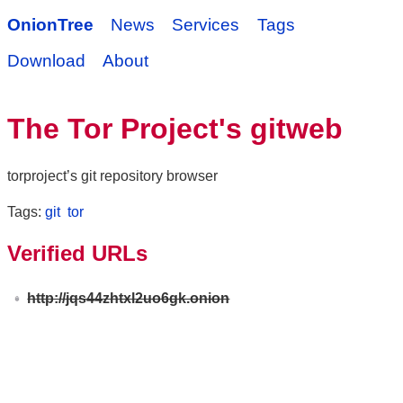
OnionTree
News
Services
Tags
Download
About
The Tor Project's gitweb
torproject’s git repository browser
Tags:
git
tor
Verified URLs
http://jqs44zhtxl2uo6gk.onion