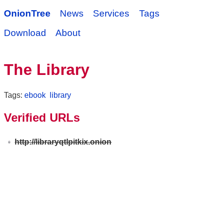
OnionTree
News
Services
Tags
Download
About
The Library
Tags:
ebook
library
Verified URLs
http://libraryqtlpitkix.onion