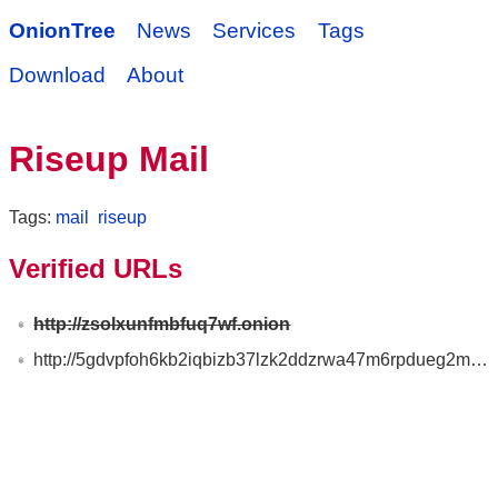
OnionTree
News
Services
Tags
Download
About
Riseup Mail
Tags:
mail
riseup
Verified URLs
http://zsolxunfmbfuq7wf.onion
http://5gdvpfoh6kb2iqbizb37lzk2ddzrwa47m6rpdueg2m656fovmbhoptqd.onion