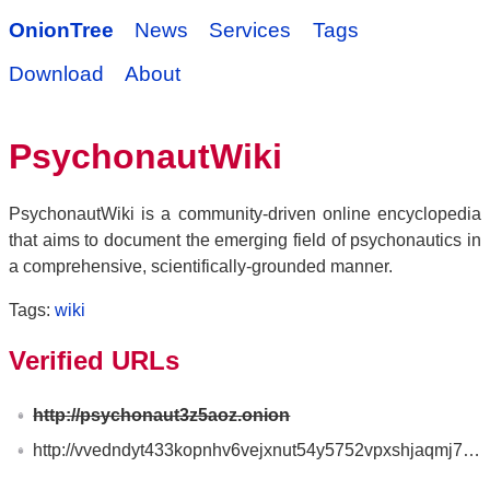
OnionTree
News
Services
Tags
Download
About
PsychonautWiki
PsychonautWiki is a community-driven online encyclopedia
that aims to document the emerging field of psychonautics in
a comprehensive, scientifically-grounded manner.
Tags:
wiki
Verified URLs
http://psychonaut3z5aoz.onion
http://vvedndyt433kopnhv6vejxnut54y5752vpxshjaqmj7ftwiu6quiv2ad.onion