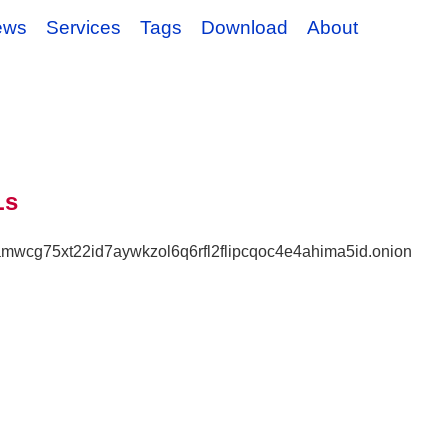
ews
Services
Tags
Download
About
Ls
lamwcg75xt22id7aywkzol6q6rfl2flipcqoc4e4ahima5id.onion