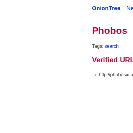
OnionTree
N
Phobos
Tags:
search
Verified UR
http://phobosxi