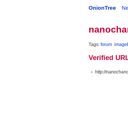
OnionTree
N
nanocha
Tags:
forum
image
Verified UR
http://nanocha