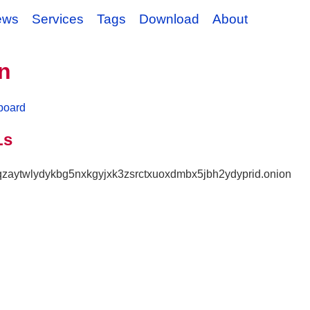
ews
Services
Tags
Download
About
n
board
Ls
nqzaytwlydykbg5nxkgyjxk3zsrctxuoxdmbx5jbh2ydyprid.onion