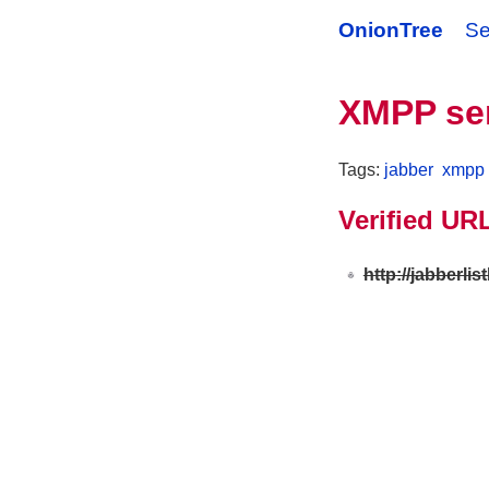
OnionTree
Se
XMPP ser
Tags:
jabber
xmpp
Verified UR
http://jabberli