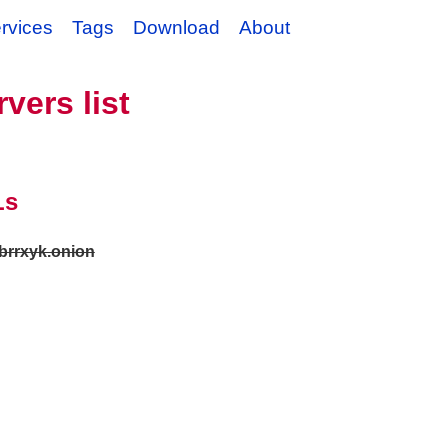
rvices
Tags
Download
About
vers list
Ls
stbrrxyk.onion