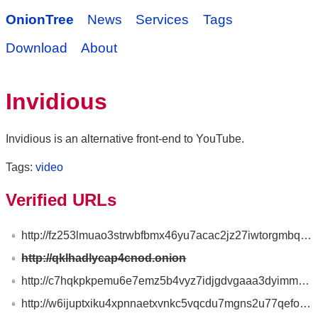
OnionTree
News
Services
Tags
Download
About
Invidious
Invidious is an alternative front-end to YouTube.
Tags:
video
Verified URLs
http://fz253lmuao3strwbfbmx46yu7acac2jz27iwtorgmbqlkurlclmancad.onion
http://qklhadlycap4cnod.onion
http://c7hqkpkpemu6e7emz5b4vyz7idjgdvgaaa3dyimmeojqbgpea3xqjoid.onion
http://w6ijuptxiku4xpnnaetxvnkc5vqcdu7mgns2u77qefoixi63vbvnpnqd.onion