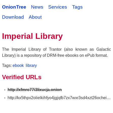
OnionTree
News
Services
Tags
Download
About
Imperial Library
The Imperial Library of Trantor (also known as Galactic
Library) is a repository of DRM-free ebooks on ePub format.
Tags:
ebook
library
Verified URLs
http://xfmro77i3lixucja.onion
http://kx5thpx2olielkihfyo4jgjqfb7zx7wxr3sd4xzt26ochei4m6f7tayd.onion