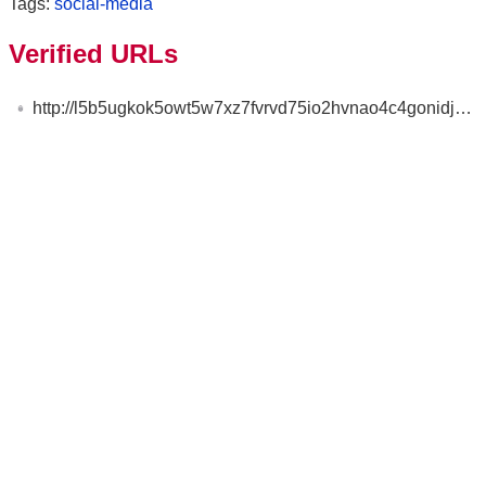
Tags:
social-media
Verified URLs
http://l5b5ugkok5owt5w7xz7fvrvd75io2hvnao4c4gonidjmkqsyifwkdryd.onion