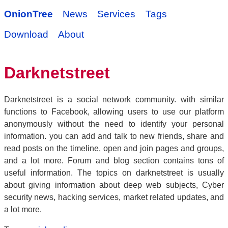
OnionTree
News
Services
Tags
Download
About
Darknetstreet
Darknetstreet is a social network community. with similar
functions to Facebook, allowing users to use our platform
anonymously without the need to identify your personal
information. you can add and talk to new friends, share and
read posts on the timeline, open and join pages and groups,
and a lot more. Forum and blog section contains tons of
useful information. The topics on darknetstreet is usually
about giving information about deep web subjects, Cyber
security news, hacking services, market related updates, and
a lot more.