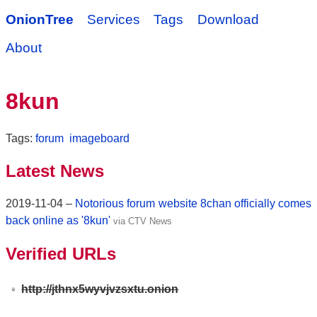
OnionTree
Services
Tags
Download
About
8kun
Tags:
forum
imageboard
Latest News
2019-11-04 –
Notorious forum website 8chan officially comes
back online as '8kun'
via CTV News
Verified URLs
http://jthnx5wyvjvzsxtu.onion