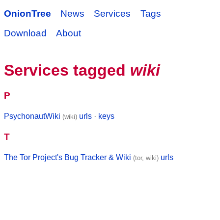
OnionTree
News
Services
Tags
Download
About
Services tagged
wiki
P
PsychonautWiki
urls
·
keys
(wiki)
T
The Tor Project's Bug Tracker & Wiki
urls
(tor, wiki)