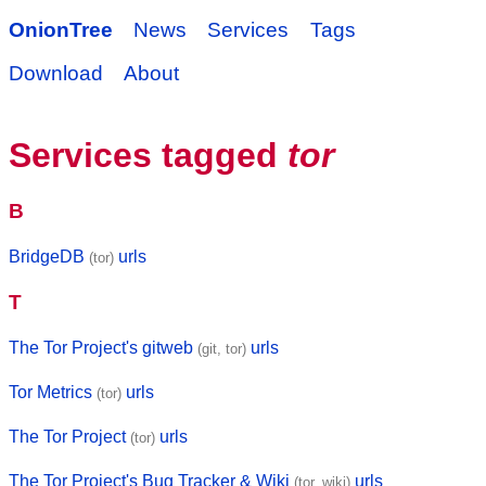
OnionTree
News
Services
Tags
Download
About
Services tagged
tor
B
BridgeDB
urls
(tor)
T
The Tor Project's gitweb
urls
(git, tor)
Tor Metrics
urls
(tor)
The Tor Project
urls
(tor)
The Tor Project's Bug Tracker & Wiki
urls
(tor, wiki)