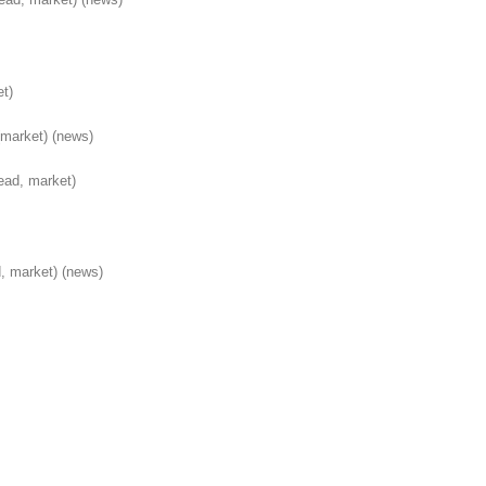
et)
(market)
(news)
ead, market)
, market)
(news)