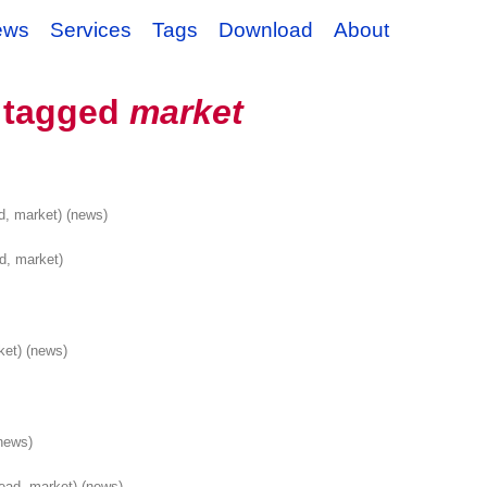
ews
Services
Tags
Download
About
 tagged
market
d, market)
(news)
d, market)
ket)
(news)
news)
ead, market)
(news)