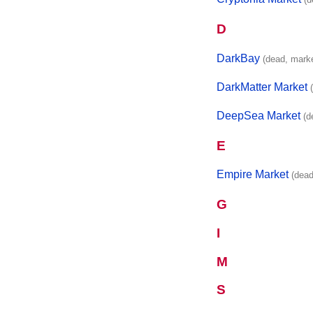
D
DarkBay
(dead, mark
DarkMatter Market
DeepSea Market
(d
E
Empire Market
(dead
G
I
M
S