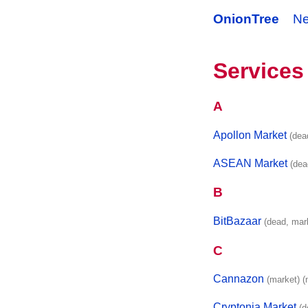
OnionTree
N
Services
A
Apollon Market
(dea
ASEAN Market
(dea
B
BitBazaar
(dead, mar
C
Cannazon
(market)
(
Cryptonia Market
(d