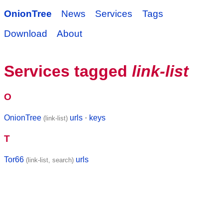
OnionTree
News
Services
Tags
Download
About
Services tagged
link-list
O
OnionTree
urls
·
keys
(link-list)
T
Tor66
urls
(link-list, search)