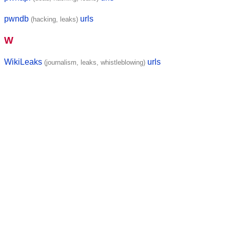
pwndb
urls
(hacking, leaks)
W
WikiLeaks
urls
(journalism, leaks, whistleblowing)