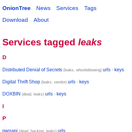
OnionTree
News
Services
Tags
Download
About
Services tagged
leaks
D
Distributed Denial of Secrets
urls
·
keys
(leaks, whistleblowing)
Digital Thrift Shop
urls
·
keys
(leaks, vendor)
DOXBIN
urls
·
keys
(dead, leaks)
I
P
pwnapi
urls
(dead, hacking, leaks)