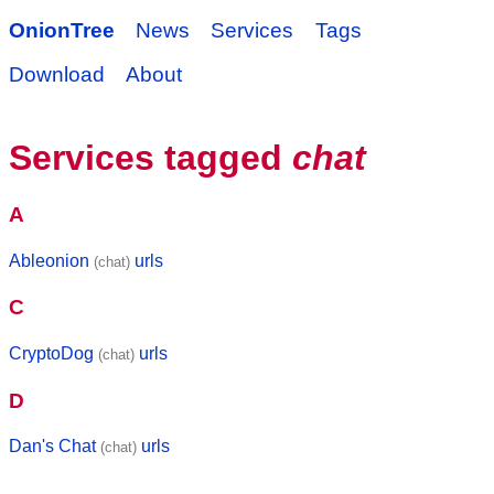
OnionTree
News
Services
Tags
Download
About
Services tagged
chat
A
Ableonion
urls
(chat)
C
CryptoDog
urls
(chat)
D
Dan's Chat
urls
(chat)