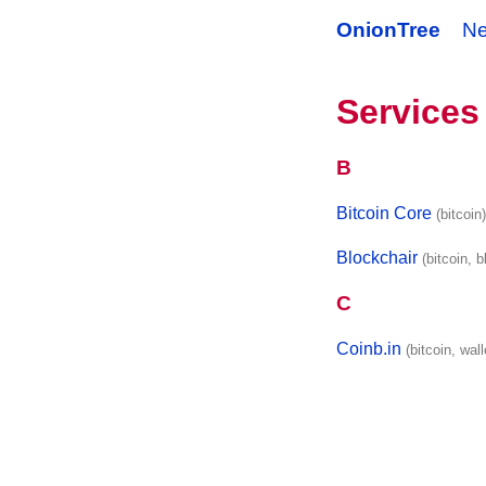
OnionTree
N
Services
B
Bitcoin Core
(bitcoin
Blockchair
(bitcoin, 
C
Coinb.in
(bitcoin, wall