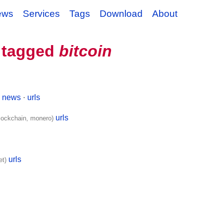
ews
Services
Tags
Download
About
 tagged
bitcoin
news
·
urls
)
urls
blockchain, monero)
urls
et)