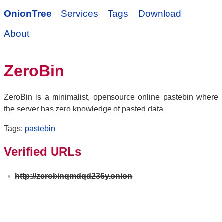
OnionTree
Services
Tags
Download
About
ZeroBin
ZeroBin is a minimalist, opensource online pastebin where
the server has zero knowledge of pasted data.
Tags:
pastebin
Verified URLs
http://zerobinqmdqd236y.onion