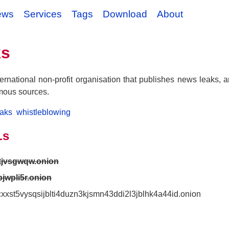
ews
Services
Tags
Download
About
ks
ernational non-profit organisation that publishes news leaks, 
mous sources.
eaks
whistleblowing
Ls
ptjvsgwqw.onion
pjwpli5r.onion
7cxxst5vysqsijblti4duzn3kjsmn43ddi2l3jblhk4a44id.onion