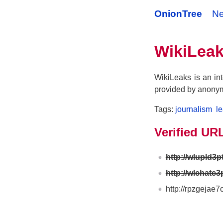
OnionTree
N
WikiLea
WikiLeaks is an int
provided by anony
Tags:
journalism
l
Verified UR
http://wlupld3
http://wlchatc3
http://rpzgejae