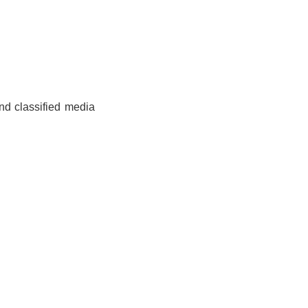
and classified media