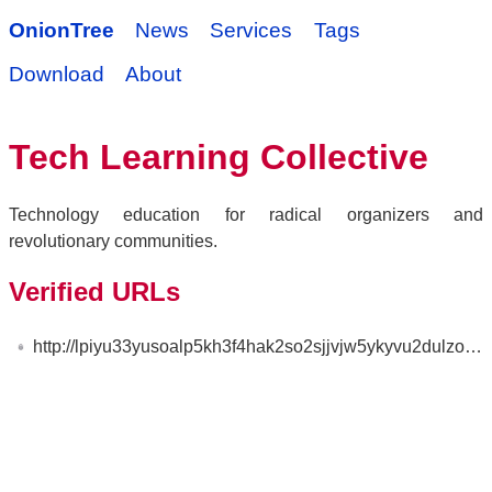
OnionTree
News
Services
Tags
Download
About
Tech Learning Collective
Technology education for radical organizers and
revolutionary communities.
Verified URLs
http://lpiyu33yusoalp5kh3f4hak2so2sjjvjw5ykyvu2dulzosgvuffq6sad.onion