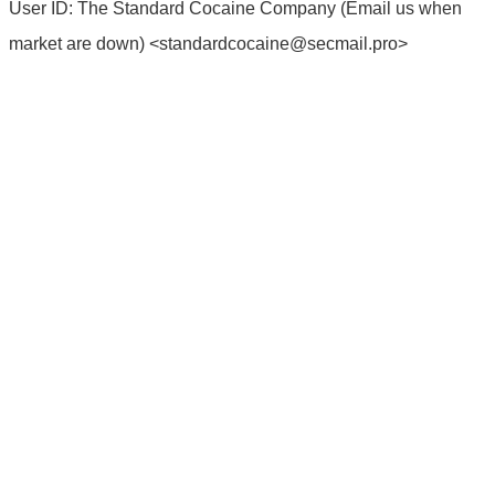
User ID: The Standard Cocaine Company (Email us when
market are down) <
standardcocaine@secmail.pro
>