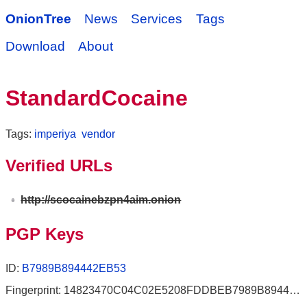
OnionTree
News
Services
Tags
Download
About
StandardCocaine
Tags:
imperiya
vendor
Verified URLs
http://scocainebzpn4aim.onion
PGP Keys
ID:
B7989B894442EB53
Fingerprint: 14823470C04C02E5208FDDBEB7989B894442EB53