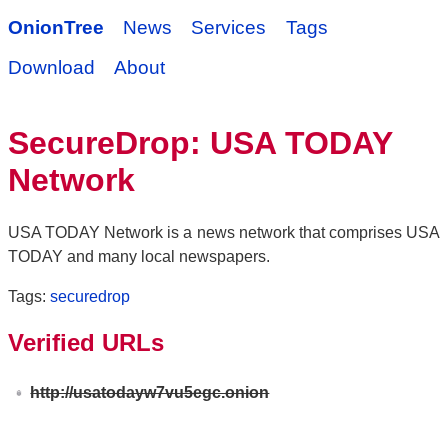
OnionTree
News
Services
Tags
Download
About
SecureDrop: USA TODAY
Network
USA TODAY Network is a news network that comprises USA
TODAY and many local newspapers.
Tags:
securedrop
Verified URLs
http://usatodayw7vu5egc.onion