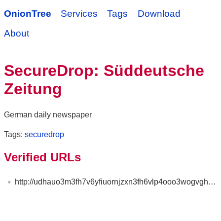
OnionTree
Services
Tags
Download
About
SecureDrop: Süddeutsche
Zeitung
German daily newspaper
Tags:
securedrop
Verified URLs
http://udhauo3m3fh7v6yfiuornjzxn3fh6vlp4ooo3wogvghcnv5xik6mnayd.onion