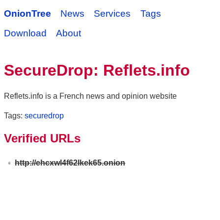
OnionTree
News
Services
Tags
Download
About
SecureDrop: Reflets.info
Reflets.info is a French news and opinion website
Tags:
securedrop
Verified URLs
http://ehcxwl4f62lkek65.onion