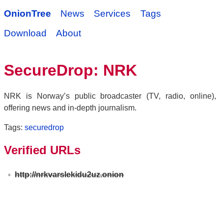
OnionTree
News
Services
Tags
Download
About
SecureDrop: NRK
NRK is Norway’s public broadcaster (TV, radio, online),
offering news and in-depth journalism.
Tags:
securedrop
Verified URLs
http://nrkvarslekidu2uz.onion