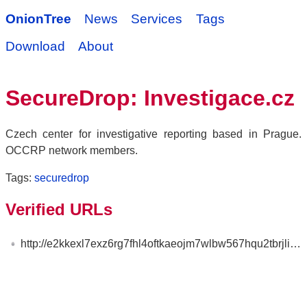
OnionTree
News
Services
Tags
Download
About
SecureDrop: Investigace.cz
Czech center for investigative reporting based in Prague.
OCCRP network members.
Tags:
securedrop
Verified URLs
http://e2kkexl7exz6rg7fhl4oftkaeojm7wlbw567hqu2tbrjlixsjjoynzad.onion