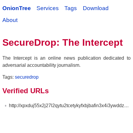
OnionTree
Services
Tags
Download
About
SecureDrop: The Intercept
The Intercept is an online news publication dedicated to
adversarial accountability journalism.
Tags:
securedrop
Verified URLs
http://xpxduj55x2j27l2qytu2tcetykyfxbjbafin3x4i3ywddzphkbrd3jyd.onion