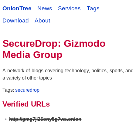
OnionTree
News
Services
Tags
Download
About
SecureDrop: Gizmodo
Media Group
A network of blogs covering technology, politics, sports, and
a variety of other topics
Tags:
securedrop
Verified URLs
http://gmg7jl25ony5g7ws.onion