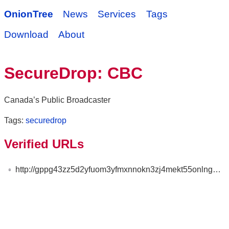
OnionTree
News
Services
Tags
Download
About
SecureDrop: CBC
Canada’s Public Broadcaster
Tags:
securedrop
Verified URLs
http://gppg43zz5d2yfuom3yfmxnnokn3zj4mekt55onlng3zs653ty4fio6qd.onion