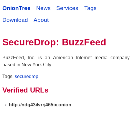
OnionTree
News
Services
Tags
Download
About
SecureDrop: BuzzFeed
BuzzFeed, Inc. is an American Internet media company
based in New York City.
Tags:
securedrop
Verified URLs
http://ndg43ilvrrj465ix.onion