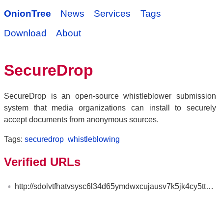
OnionTree
News
Services
Tags
Download
About
SecureDrop
SecureDrop is an open-source whistleblower submission
system that media organizations can install to securely
accept documents from anonymous sources.
Tags:
securedrop
whistleblowing
Verified URLs
http://sdolvtfhatvsysc6l34d65ymdwxcujausv7k5jk4cy5ttzhjoi6fzvyd.onion