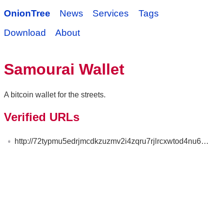
OnionTree
News
Services
Tags
Download
About
Samourai Wallet
A bitcoin wallet for the streets.
Verified URLs
http://72typmu5edrjmcdkzuzmv2i4zqru7rjlrcxwtod4nu6qtfsqegngzead.onion