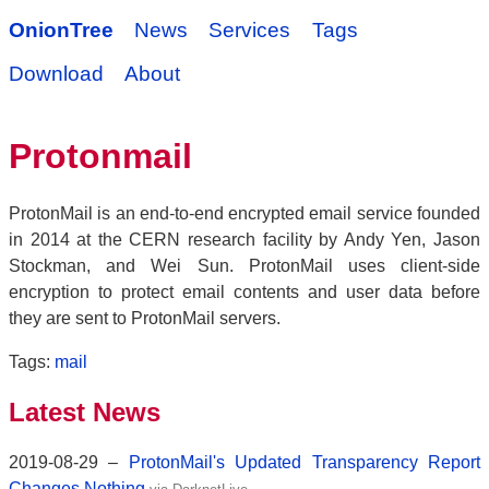
OnionTree
News
Services
Tags
Download
About
Protonmail
ProtonMail is an end-to-end encrypted email service founded
in 2014 at the CERN research facility by Andy Yen, Jason
Stockman, and Wei Sun. ProtonMail uses client-side
encryption to protect email contents and user data before
they are sent to ProtonMail servers.
Tags:
mail
Latest News
2019-08-29 –
ProtonMail's Updated Transparency Report
Changes Nothing