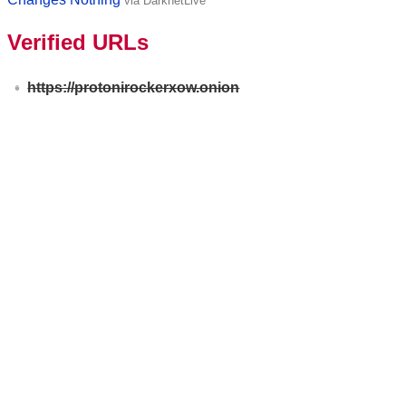
via DarknetLive
Verified URLs
https://protonirockerxow.onion