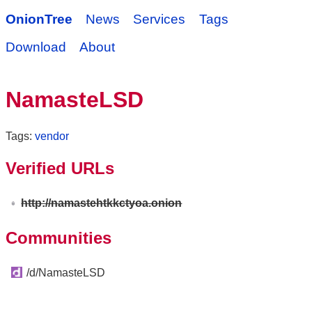
OnionTree
News
Services
Tags
Download
About
NamasteLSD
Tags:
vendor
Verified URLs
http://namastehtkkctyoa.onion
Communities
/d/NamasteLSD