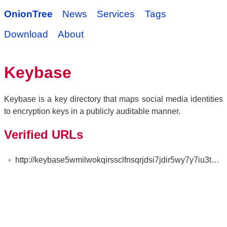
OnionTree
News
Services
Tags
Download
About
Keybase
Keybase is a key directory that maps social media identities
to encryption keys in a publicly auditable manner.
Verified URLs
http://keybase5wmilwokqirssclfnsqrjdsi7jdir5wy7y7iu3tanwmtp6oid.onion