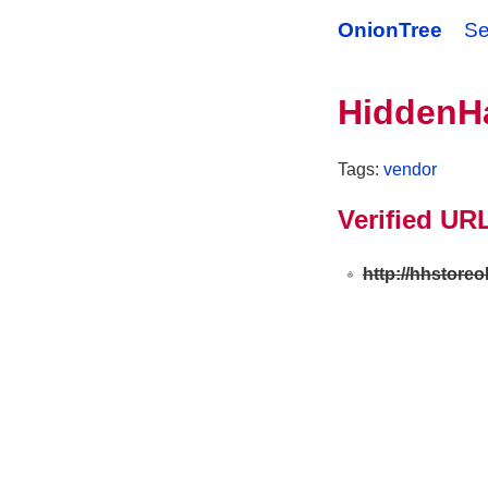
OnionTree
Se
HiddenH
Tags:
vendor
Verified UR
http://hhstore