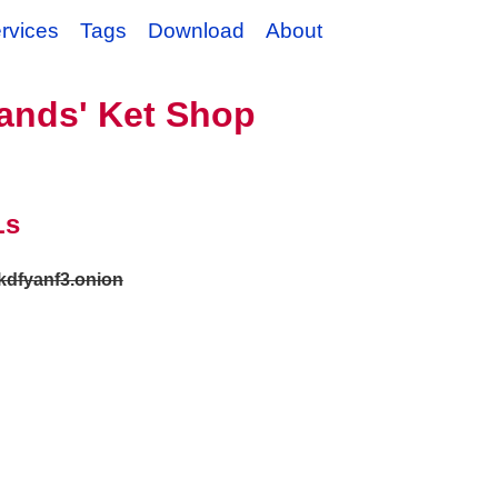
rvices
Tags
Download
About
ands' Ket Shop
Ls
okdfyanf3.onion