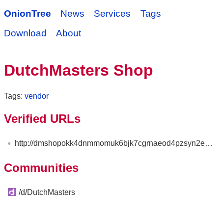
OnionTree
News
Services
Tags
Download
About
DutchMasters Shop
Tags:
vendor
Verified URLs
http://dmshopokk4dnmmomuk6bjk7cgrnaeod4pzsyn2e52r7zecnayscs2zyd.onion
Communities
/d/DutchMasters