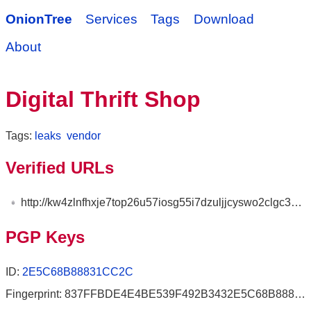
OnionTree
Services
Tags
Download
About
Digital Thrift Shop
Tags:
leaks
vendor
Verified URLs
http://kw4zlnfhxje7top26u57iosg55i7dzuljjcyswo2clgc3mdliviswwyd.onion
PGP Keys
ID:
2E5C68B88831CC2C
Fingerprint: 837FFBDE4E4BE539F492B3432E5C68B88831CC2C