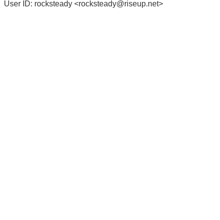
User ID: rocksteady <
rocksteady@riseup.net
>