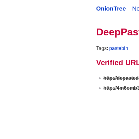
OnionTree
N
DeepPas
Tags:
pastebin
Verified UR
http://depasted
http://4m6omb