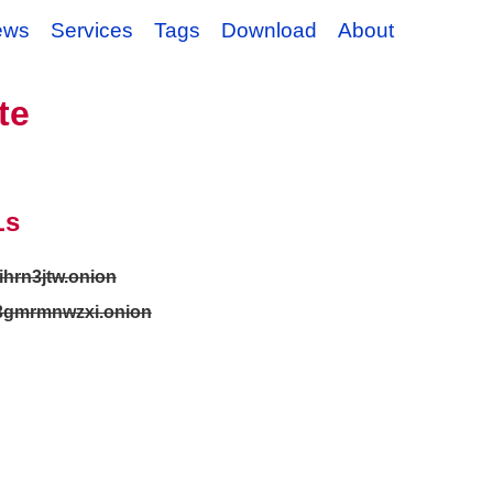
ews
Services
Tags
Download
About
te
Ls
ihrn3jtw.onion
3gmrmnwzxi.onion