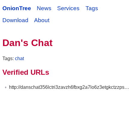
OnionTree
News
Services
Tags
Download
About
Dan's Chat
Tags:
chat
Verified URLs
http://danschat356lctri3zavzh6fbxg2a7lo6z3etgkctzzpspewu7zdsaqd.onion