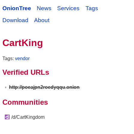
OnionTree
News
Services
Tags
Download
About
CartKing
Tags:
vendor
Verified URLs
http://poeajpn2roedyqqu.onion
Communities
/d/CartKingdom