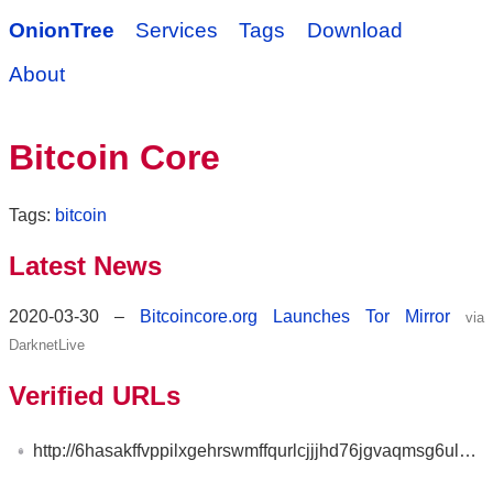
OnionTree
Services
Tags
Download
About
Bitcoin Core
Tags:
bitcoin
Latest News
2020-03-30 –
Bitcoincore.org Launches Tor Mirror
via
DarknetLive
Verified URLs
http://6hasakffvppilxgehrswmffqurlcjjjhd76jgvaqmsg6ul25s7t3rzyd.onion