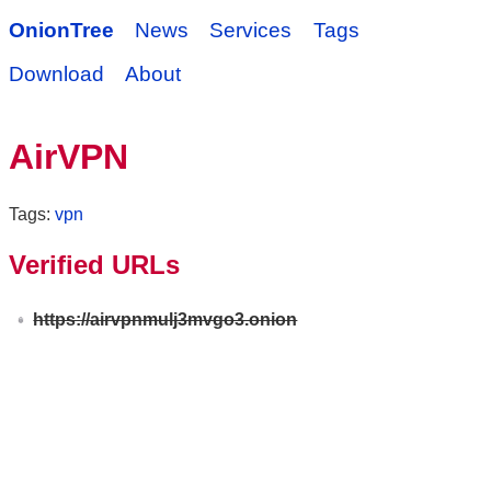
OnionTree
News
Services
Tags
Download
About
AirVPN
Tags:
vpn
Verified URLs
https://airvpnmulj3mvgo3.onion